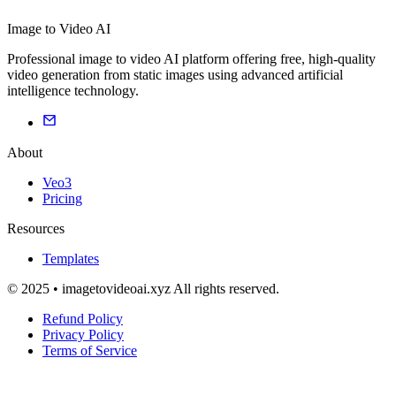
Image to Video AI
Professional image to video AI platform offering free, high-quality
video generation from static images using advanced artificial
intelligence technology.
About
Veo3
Pricing
Resources
Templates
© 2025 • imagetovideoai.xyz All rights reserved.
Refund Policy
Privacy Policy
Terms of Service