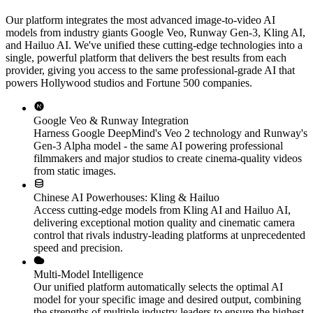
Our platform integrates the most advanced image-to-video AI
models from industry giants Google Veo, Runway Gen-3, Kling AI,
and Hailuo AI. We've unified these cutting-edge technologies into a
single, powerful platform that delivers the best results from each
provider, giving you access to the same professional-grade AI that
powers Hollywood studios and Fortune 500 companies.
Google Veo & Runway Integration
Harness Google DeepMind's Veo 2 technology and Runway's
Gen-3 Alpha model - the same AI powering professional
filmmakers and major studios to create cinema-quality videos
from static images.
Chinese AI Powerhouses: Kling & Hailuo
Access cutting-edge models from Kling AI and Hailuo AI,
delivering exceptional motion quality and cinematic camera
control that rivals industry-leading platforms at unprecedented
speed and precision.
Multi-Model Intelligence
Our unified platform automatically selects the optimal AI
model for your specific image and desired output, combining
the strengths of multiple industry leaders to ensure the highest