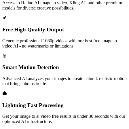
Access to Hailuo AI image to video, Kling AI, and other premium
models for diverse creative possibilities.
Free High Quality Output
Generate professional 1080p videos with our best free image to
video AI - no watermarks or limitations.
Smart Motion Detection
Advanced AI analyzes your images to create natural, realistic motion
that brings photos to life.
Lightning Fast Processing
Get your image to ai video free results in under 30 seconds with our
optimized AI infrastructure.