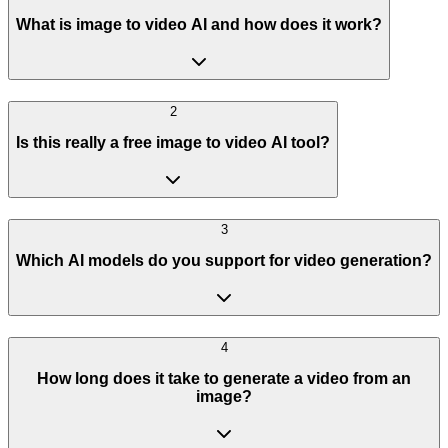
What is image to video AI and how does it work?
2
Is this really a free image to video AI tool?
3
Which AI models do you support for video generation?
4
How long does it take to generate a video from an
image?