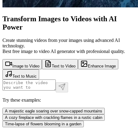
Transform Images to Videos with AI
Power
Create stunning videos from your images using advanced AI
technology.
Best free image to video AI generator with professional quality.
Image to Video
Text to Video
Enhance Image
Text to Music
Try these examples:
A majestic eagle soaring over snow-capped mountains
A cozy fireplace with crackling flames in a rustic cabin
Time-lapse of flowers blooming in a garden