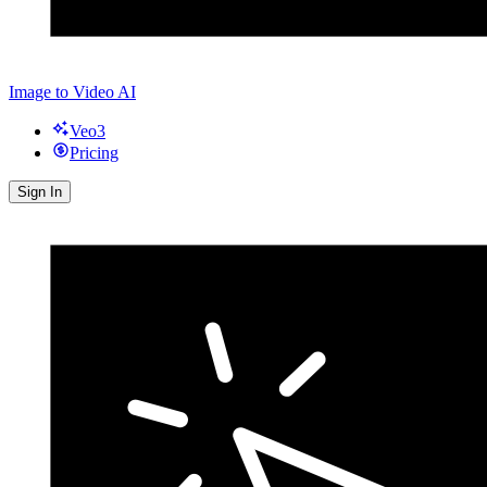
Image to Video AI
Veo3
Pricing
Sign In