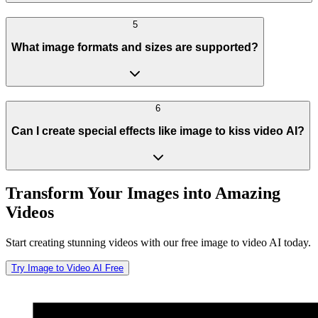
5
What image formats and sizes are supported?
6
Can I create special effects like image to kiss video AI?
Transform Your Images into Amazing
Videos
Start creating stunning videos with our free image to video AI today.
Try Image to Video AI Free