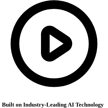
Built on Industry-Leading AI Technology