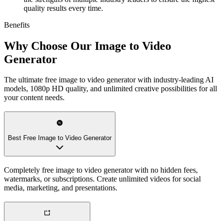
quality results every time.
Benefits
Why Choose Our Image to Video
Generator
The ultimate free image to video generator with industry-leading AI
models, 1080p HD quality, and unlimited creative possibilities for all
your content needs.
Best Free Image to Video Generator
Completely free image to video generator with no hidden fees,
watermarks, or subscriptions. Create unlimited videos for social
media, marketing, and presentations.