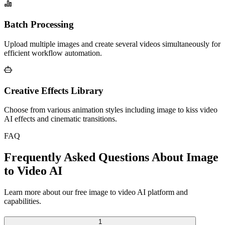
Batch Processing
Upload multiple images and create several videos simultaneously for
efficient workflow automation.
Creative Effects Library
Choose from various animation styles including image to kiss video
AI effects and cinematic transitions.
FAQ
Frequently Asked Questions About Image
to Video AI
Learn more about our free image to video AI platform and
capabilities.
1