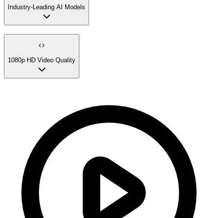
Industry-Leading AI Models
1080p HD Video Quality