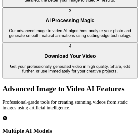
detailed, the better your image to video AI results.
3
AI Processing Magic
Our advanced image to video AI algorithms analyze your photo and
generate smooth, natural animations using cutting-edge technology.
4
Download Your Video
Get your professionally generated video in high quality. Share, edit
further, or use immediately for your creative projects.
Advanced Image to Video AI Features
Professional-grade tools for creating stunning videos from static
images using artificial intelligence.
Multiple AI Models