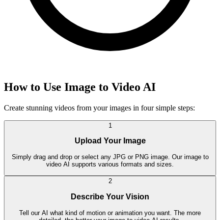
How to Use Image to Video AI
Create stunning videos from your images in four simple steps:
1
Upload Your Image
Simply drag and drop or select any JPG or PNG image. Our image to
video AI supports various formats and sizes.
2
Describe Your Vision
Tell our AI what kind of motion or animation you want. The more