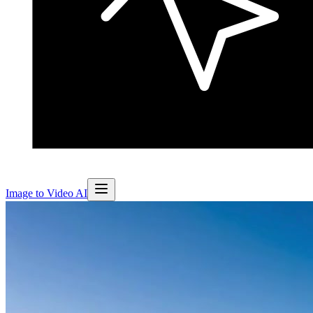
Image to Video AI