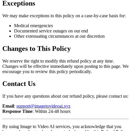
Exceptions
We may make exceptions to this policy on a case-by-case basis for:
Medical emergencies
Documented service outages on our end
Other extenuating circumstances at our discretion
Changes to This Policy
We reserve the right to modify this refund policy at any time.
Changes will be effective immediately upon posting to this page. We
encourage you to review this policy periodically.
Contact Us
If you have any questions about our refund policy, please contact us:
Email
:
support@imagetovideoai.xyz
Response Time
: Within 24-48 hours
By using Image to Video AI services, you acknowledge that you