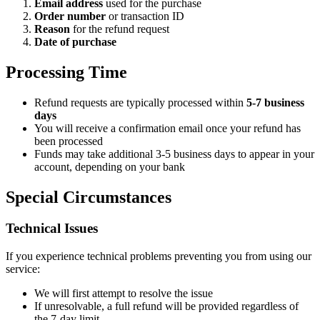
Email address
used for the purchase
Order number
or transaction ID
Reason
for the refund request
Date of purchase
Processing Time
Refund requests are typically processed within
5-7 business
days
You will receive a confirmation email once your refund has
been processed
Funds may take additional 3-5 business days to appear in your
account, depending on your bank
Special Circumstances
Technical Issues
If you experience technical problems preventing you from using our
service:
We will first attempt to resolve the issue
If unresolvable, a full refund will be provided regardless of
the 7-day limit