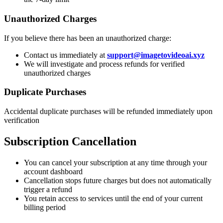
Unauthorized Charges
If you believe there has been an unauthorized charge:
Contact us immediately at
support@imagetovideoai.xyz
We will investigate and process refunds for verified
unauthorized charges
Duplicate Purchases
Accidental duplicate purchases will be refunded immediately upon
verification
Subscription Cancellation
You can cancel your subscription at any time through your
account dashboard
Cancellation stops future charges but does not automatically
trigger a refund
You retain access to services until the end of your current
billing period