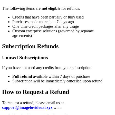
The following items are
not eligible
for refunds:
Credits that have been partially or fully used
Purchases made more than 7 days ago
One-time credit packages after any usage
Custom enterprise solutions (governed by separate
agreements)
Subscription Refunds
Unused Subscriptions
If you have not used any credits from your subscription:
Full refund
available within 7 days of purchase
Subscription will be immediately cancelled upon refund
How to Request a Refund
To request a refund, please email us at
support@imagetovideoai.xyz
with: