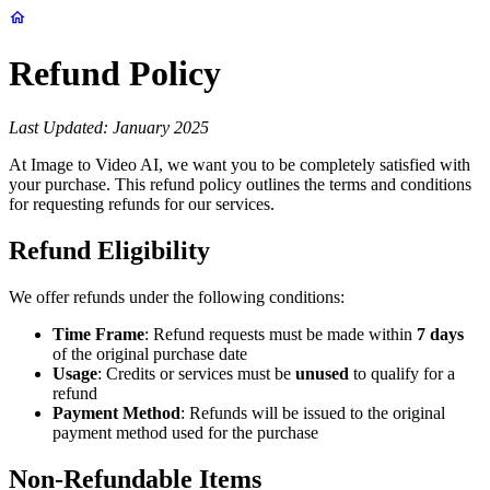
Refund Policy
Last Updated: January 2025
At Image to Video AI, we want you to be completely satisfied with
your purchase. This refund policy outlines the terms and conditions
for requesting refunds for our services.
Refund Eligibility
We offer refunds under the following conditions:
Time Frame
: Refund requests must be made within
7 days
of the original purchase date
Usage
: Credits or services must be
unused
to qualify for a
refund
Payment Method
: Refunds will be issued to the original
payment method used for the purchase
Non-Refundable Items