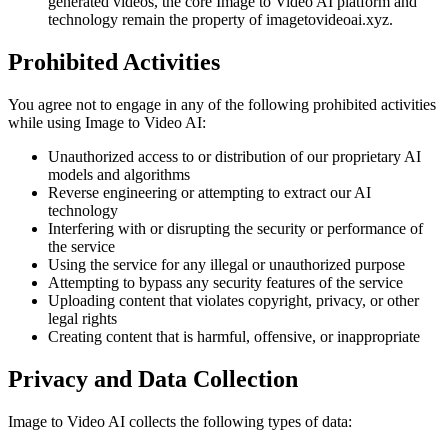
generated videos, the core Image to Video AI platform and
technology remain the property of imagetovideoai.xyz.
Prohibited Activities
You agree not to engage in any of the following prohibited activities
while using Image to Video AI:
Unauthorized access to or distribution of our proprietary AI
models and algorithms
Reverse engineering or attempting to extract our AI
technology
Interfering with or disrupting the security or performance of
the service
Using the service for any illegal or unauthorized purpose
Attempting to bypass any security features of the service
Uploading content that violates copyright, privacy, or other
legal rights
Creating content that is harmful, offensive, or inappropriate
Privacy and Data Collection
Image to Video AI collects the following types of data: