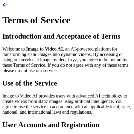
Terms of Service
Introduction and Acceptance of Terms
Welcome to
Image to Video AI
, an AI-powered platform for
transforming static images into dynamic videos. By accessing or
using our service at imagetovideoai.xyz, you agree to be bound by
these Terms of Service. If you do not agree with any of these terms,
please do not use our service.
Use of the Service
Image to Video AI provides users with advanced AI technology to
create videos from static images using artificial intelligence. You
agree to use the service in accordance with all applicable local, state,
national, and international laws and regulations.
User Accounts and Registration