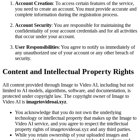
Account Creation
: To access certain features of the service,
you need to create an account. You must provide accurate and
complete information during the registration process.
Account Security
: You are responsible for maintaining the
confidentiality of your account credentials and for all activities
that occur under your account.
User Responsibilities
: You agree to notify us immediately of
any unauthorized use of your account or any other breach of
security.
Content and Intellectual Property Rights
All content provided through Image to Video AI, including but not
limited to AI models, algorithms, software, and documentation, is
protected under copyright law. The copyright owner of Image to
Video AI is
imagetovideoai.xyz
.
You acknowledge that you do not own the underlying
technology or intellectual property that makes up the Image to
Video AI service, and you agree to respect the intellectual
property rights of imagetovideoai.xyz and any third parties.
While you retain ownership of your uploaded images and