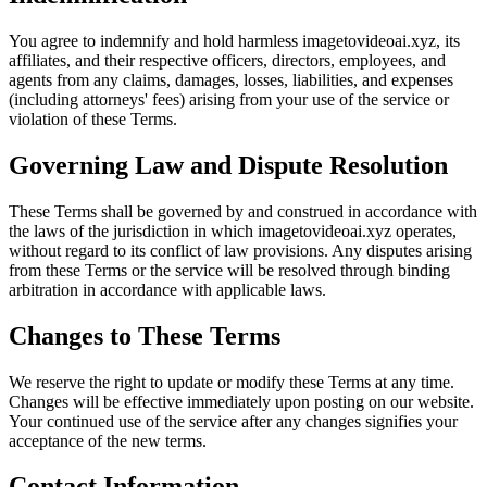
You agree to indemnify and hold harmless imagetovideoai.xyz, its
affiliates, and their respective officers, directors, employees, and
agents from any claims, damages, losses, liabilities, and expenses
(including attorneys' fees) arising from your use of the service or
violation of these Terms.
Governing Law and Dispute Resolution
These Terms shall be governed by and construed in accordance with
the laws of the jurisdiction in which imagetovideoai.xyz operates,
without regard to its conflict of law provisions. Any disputes arising
from these Terms or the service will be resolved through binding
arbitration in accordance with applicable laws.
Changes to These Terms
We reserve the right to update or modify these Terms at any time.
Changes will be effective immediately upon posting on our website.
Your continued use of the service after any changes signifies your
acceptance of the new terms.
Contact Information