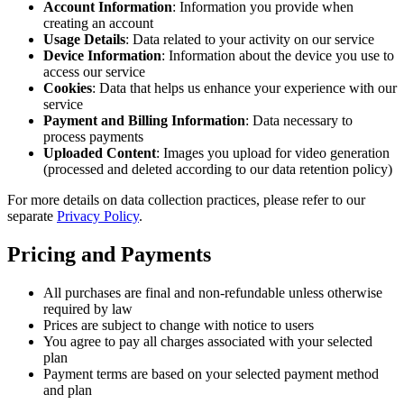
Account Information
: Information you provide when
creating an account
Usage Details
: Data related to your activity on our service
Device Information
: Information about the device you use to
access our service
Cookies
: Data that helps us enhance your experience with our
service
Payment and Billing Information
: Data necessary to
process payments
Uploaded Content
: Images you upload for video generation
(processed and deleted according to our data retention policy)
For more details on data collection practices, please refer to our
separate
Privacy Policy
.
Pricing and Payments
All purchases are final and non-refundable unless otherwise
required by law
Prices are subject to change with notice to users
You agree to pay all charges associated with your selected
plan
Payment terms are based on your selected payment method
and plan