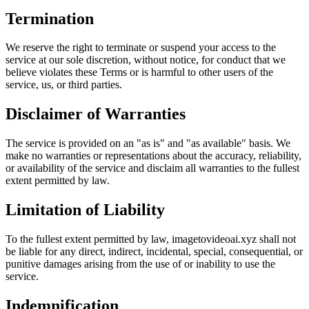
Termination
We reserve the right to terminate or suspend your access to the
service at our sole discretion, without notice, for conduct that we
believe violates these Terms or is harmful to other users of the
service, us, or third parties.
Disclaimer of Warranties
The service is provided on an "as is" and "as available" basis. We
make no warranties or representations about the accuracy, reliability,
or availability of the service and disclaim all warranties to the fullest
extent permitted by law.
Limitation of Liability
To the fullest extent permitted by law, imagetovideoai.xyz shall not
be liable for any direct, indirect, incidental, special, consequential, or
punitive damages arising from the use of or inability to use the
service.
Indemnification