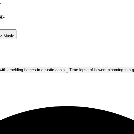
r
gy.
to Music
with crackling flames in a rustic cabin
Time-lapse of flowers blooming in a 