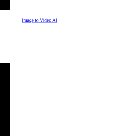
Image to Video AI