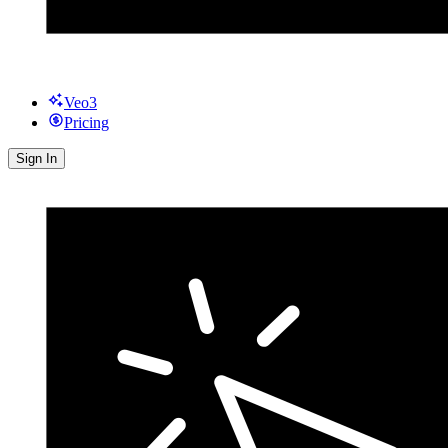
Veo3
Pricing
Sign In