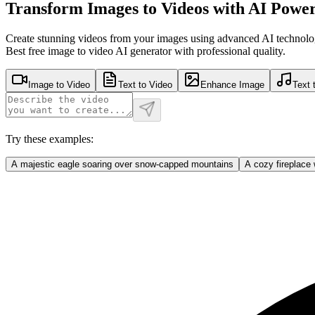
Transform Images to Videos with AI Powe
Create stunning videos from your images using advanced AI technolo
Best free image to video AI generator with professional quality.
Image to Video
Text to Video
Enhance Image
Text 
Try these examples:
A majestic eagle soaring over snow-capped mountains
A cozy fireplace 