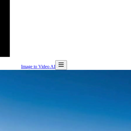
Image to Video AI