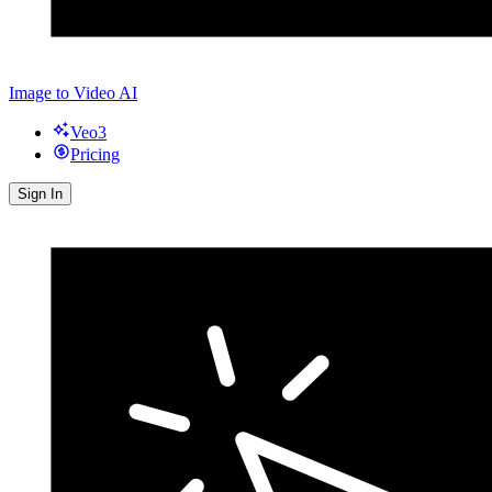
Image to Video AI
Veo3
Pricing
Sign In