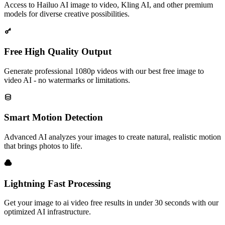
Access to Hailuo AI image to video, Kling AI, and other premium
models for diverse creative possibilities.
Free High Quality Output
Generate professional 1080p videos with our best free image to
video AI - no watermarks or limitations.
Smart Motion Detection
Advanced AI analyzes your images to create natural, realistic motion
that brings photos to life.
Lightning Fast Processing
Get your image to ai video free results in under 30 seconds with our
optimized AI infrastructure.