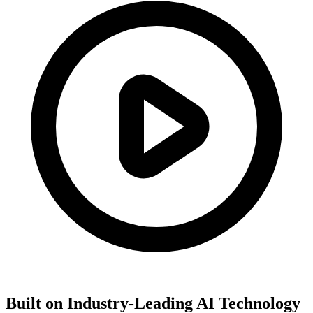
Built on Industry-Leading AI Technology