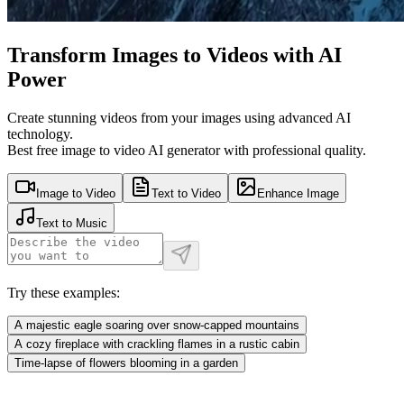
Transform Images to Videos with AI
Power
Create stunning videos from your images using advanced AI
technology.
Best free image to video AI generator with professional quality.
Image to Video
Text to Video
Enhance Image
Text to Music
Try these examples:
A majestic eagle soaring over snow-capped mountains
A cozy fireplace with crackling flames in a rustic cabin
Time-lapse of flowers blooming in a garden