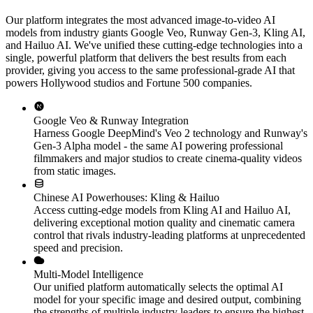
Our platform integrates the most advanced image-to-video AI
models from industry giants Google Veo, Runway Gen-3, Kling AI,
and Hailuo AI. We've unified these cutting-edge technologies into a
single, powerful platform that delivers the best results from each
provider, giving you access to the same professional-grade AI that
powers Hollywood studios and Fortune 500 companies.
Google Veo & Runway Integration
Harness Google DeepMind's Veo 2 technology and Runway's
Gen-3 Alpha model - the same AI powering professional
filmmakers and major studios to create cinema-quality videos
from static images.
Chinese AI Powerhouses: Kling & Hailuo
Access cutting-edge models from Kling AI and Hailuo AI,
delivering exceptional motion quality and cinematic camera
control that rivals industry-leading platforms at unprecedented
speed and precision.
Multi-Model Intelligence
Our unified platform automatically selects the optimal AI
model for your specific image and desired output, combining
the strengths of multiple industry leaders to ensure the highest