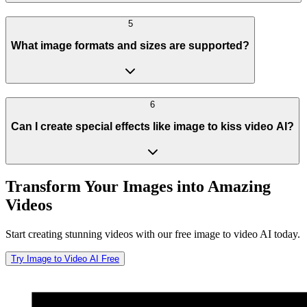
5
What image formats and sizes are supported?
6
Can I create special effects like image to kiss video AI?
Transform Your Images into Amazing
Videos
Start creating stunning videos with our free image to video AI today.
Try Image to Video AI Free