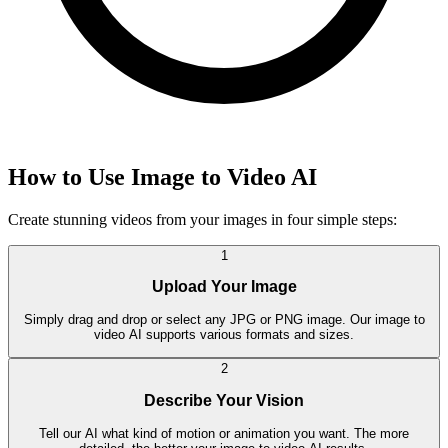
How to Use Image to Video AI
Create stunning videos from your images in four simple steps:
1
Upload Your Image
Simply drag and drop or select any JPG or PNG image. Our image to
video AI supports various formats and sizes.
2
Describe Your Vision
Tell our AI what kind of motion or animation you want. The more