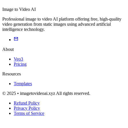
Image to Video AI
Professional image to video AI platform offering free, high-quality
video generation from static images using advanced artificial
intelligence technology.
About
Veo3
Pricing
Resources
Templates
© 2025 • imagetovideoai.xyz All rights reserved.
Refund Policy
Privacy Policy
Terms of Service