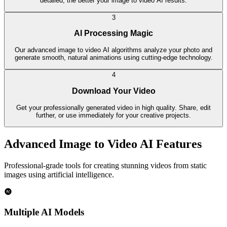
detailed, the better your image to video AI results.
3
AI Processing Magic
Our advanced image to video AI algorithms analyze your photo and
generate smooth, natural animations using cutting-edge technology.
4
Download Your Video
Get your professionally generated video in high quality. Share, edit
further, or use immediately for your creative projects.
Advanced Image to Video AI Features
Professional-grade tools for creating stunning videos from static
images using artificial intelligence.
Multiple AI Models