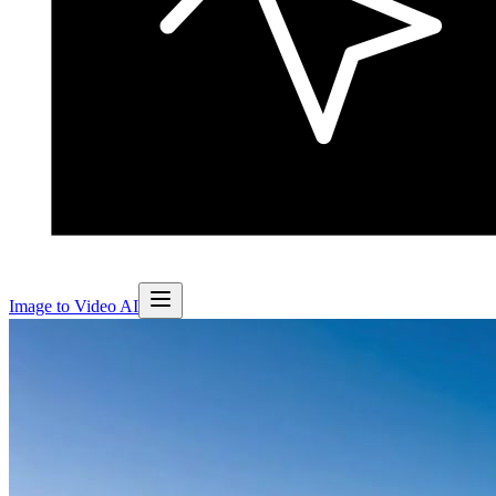
Image to Video AI