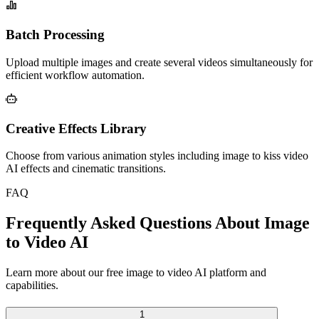
Batch Processing
Upload multiple images and create several videos simultaneously for
efficient workflow automation.
Creative Effects Library
Choose from various animation styles including image to kiss video
AI effects and cinematic transitions.
FAQ
Frequently Asked Questions About Image
to Video AI
Learn more about our free image to video AI platform and
capabilities.
1