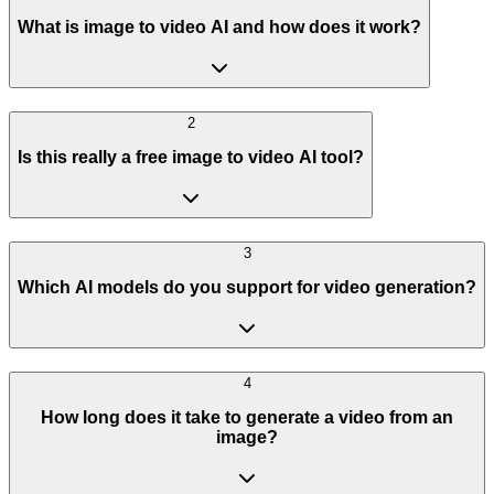
What is image to video AI and how does it work?
2
Is this really a free image to video AI tool?
3
Which AI models do you support for video generation?
4
How long does it take to generate a video from an
image?