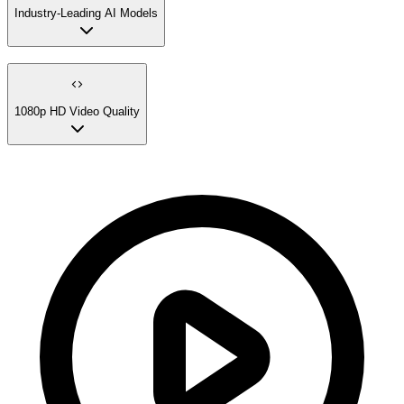
Industry-Leading AI Models
1080p HD Video Quality