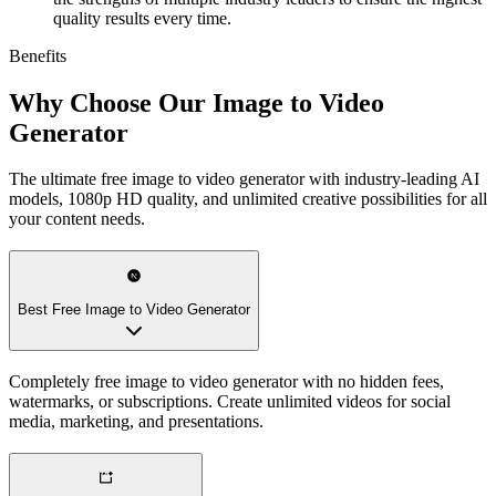
quality results every time.
Benefits
Why Choose Our Image to Video
Generator
The ultimate free image to video generator with industry-leading AI
models, 1080p HD quality, and unlimited creative possibilities for all
your content needs.
Best Free Image to Video Generator
Completely free image to video generator with no hidden fees,
watermarks, or subscriptions. Create unlimited videos for social
media, marketing, and presentations.