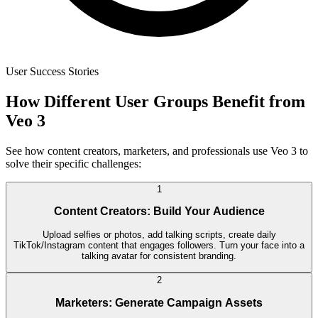
User Success Stories
How Different User Groups Benefit from
Veo 3
See how content creators, marketers, and professionals use Veo 3 to
solve their specific challenges:
1
Content Creators: Build Your Audience
Upload selfies or photos, add talking scripts, create daily
TikTok/Instagram content that engages followers. Turn your face into a
talking avatar for consistent branding.
2
Marketers: Generate Campaign Assets