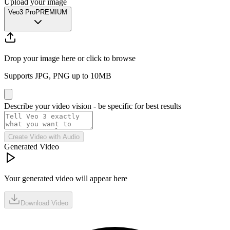
Upload your image
Veo3 Pro
PREMIUM
Drop your image here or click to browse
Supports JPG, PNG up to 10MB
Describe your video vision - be specific for best results
Create Video with Audio
Generated Video
Your generated video will appear here
Download Video