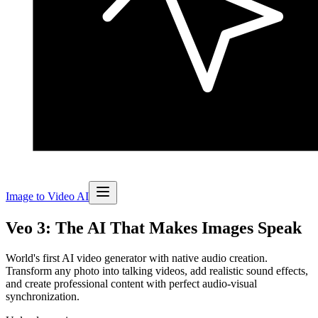
Image to Video AI
Veo 3: The AI That Makes Images Speak
World's first AI video generator with native audio creation.
Transform any photo into talking videos, add realistic sound effects,
and create professional content with perfect audio-visual
synchronization.