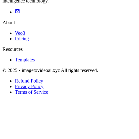
intelligence technology.
About
Veo3
Pricing
Resources
Templates
© 2025 • imagetovideoai.xyz All rights reserved.
Refund Policy
Privacy Policy
Terms of Service