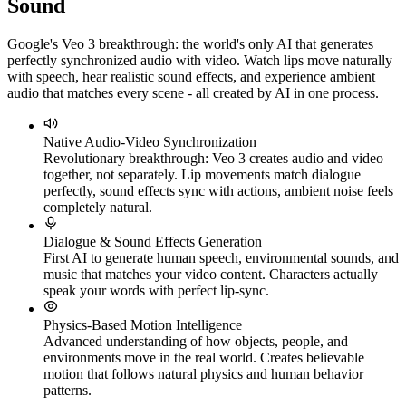
Sound
Google's Veo 3 breakthrough: the world's only AI that generates
perfectly synchronized audio with video. Watch lips move naturally
with speech, hear realistic sound effects, and experience ambient
audio that matches every scene - all created by AI in one process.
Native Audio-Video Synchronization
Revolutionary breakthrough: Veo 3 creates audio and video
together, not separately. Lip movements match dialogue
perfectly, sound effects sync with actions, ambient noise feels
completely natural.
Dialogue & Sound Effects Generation
First AI to generate human speech, environmental sounds, and
music that matches your video content. Characters actually
speak your words with perfect lip-sync.
Physics-Based Motion Intelligence
Advanced understanding of how objects, people, and
environments move in the real world. Creates believable
motion that follows natural physics and human behavior
patterns.