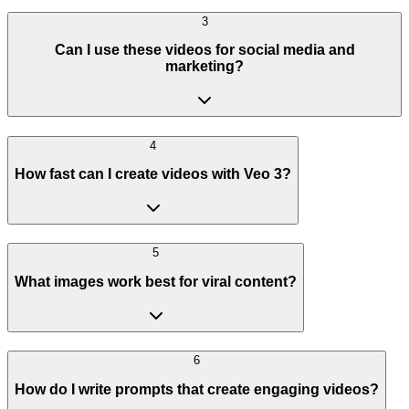
3
Can I use these videos for social media and
marketing?
4
How fast can I create videos with Veo 3?
5
What images work best for viral content?
6
How do I write prompts that create engaging videos?