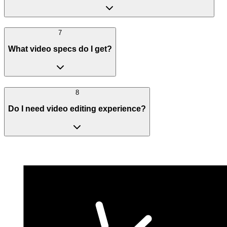
7
What video specs do I get?
8
Do I need video editing experience?