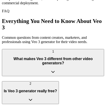
commercial deployment.
FAQ
Everything You Need to Know About Veo
3
Common questions from content creators, marketers, and
professionals using Veo 3 generator for their video needs.
1
What makes Veo 3 different from other video
generators?
2
Is Veo 3 generator really free?