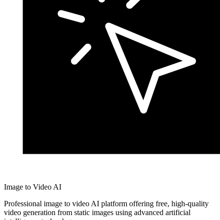
Image to Video AI
Professional image to video AI platform offering free, high-quality
video generation from static images using advanced artificial