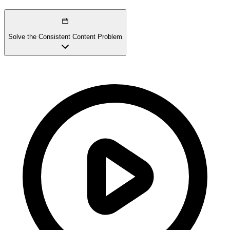
Solve the Consistent Content Problem