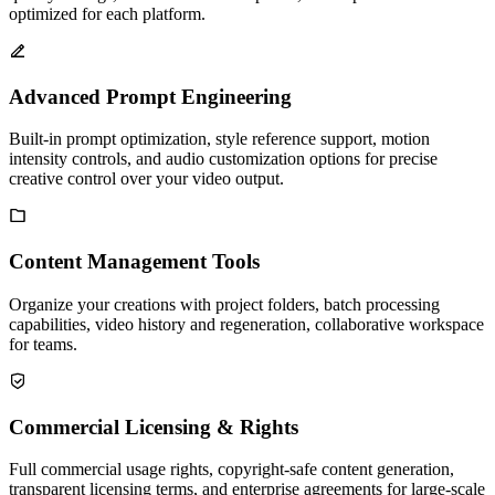
optimized for each platform.
Advanced Prompt Engineering
Built-in prompt optimization, style reference support, motion
intensity controls, and audio customization options for precise
creative control over your video output.
Content Management Tools
Organize your creations with project folders, batch processing
capabilities, video history and regeneration, collaborative workspace
for teams.
Commercial Licensing & Rights
Full commercial usage rights, copyright-safe content generation,
transparent licensing terms, and enterprise agreements for large-scale