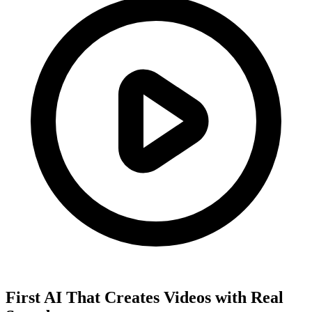
First AI That Creates Videos with Real