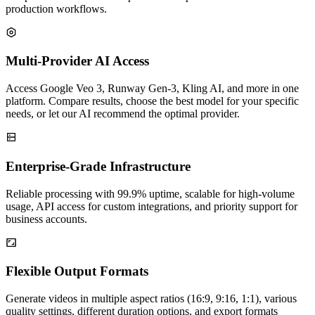
production workflows.
Multi-Provider AI Access
Access Google Veo 3, Runway Gen-3, Kling AI, and more in one
platform. Compare results, choose the best model for your specific
needs, or let our AI recommend the optimal provider.
Enterprise-Grade Infrastructure
Reliable processing with 99.9% uptime, scalable for high-volume
usage, API access for custom integrations, and priority support for
business accounts.
Flexible Output Formats
Generate videos in multiple aspect ratios (16:9, 9:16, 1:1), various
quality settings, different duration options, and export formats