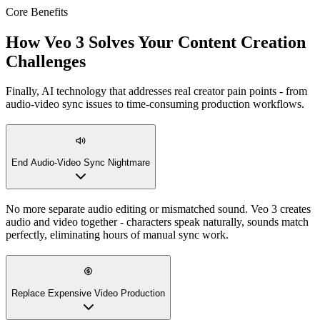
Core Benefits
How Veo 3 Solves Your Content Creation
Challenges
Finally, AI technology that addresses real creator pain points - from
audio-video sync issues to time-consuming production workflows.
End Audio-Video Sync Nightmare
No more separate audio editing or mismatched sound. Veo 3 creates
audio and video together - characters speak naturally, sounds match
perfectly, eliminating hours of manual sync work.
Replace Expensive Video Production