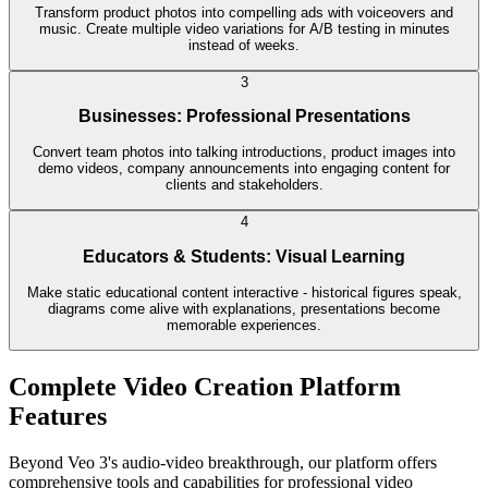
Transform product photos into compelling ads with voiceovers and
music. Create multiple video variations for A/B testing in minutes
instead of weeks.
3
Businesses: Professional Presentations
Convert team photos into talking introductions, product images into
demo videos, company announcements into engaging content for
clients and stakeholders.
4
Educators & Students: Visual Learning
Make static educational content interactive - historical figures speak,
diagrams come alive with explanations, presentations become
memorable experiences.
Complete Video Creation Platform
Features
Beyond Veo 3's audio-video breakthrough, our platform offers
comprehensive tools and capabilities for professional video