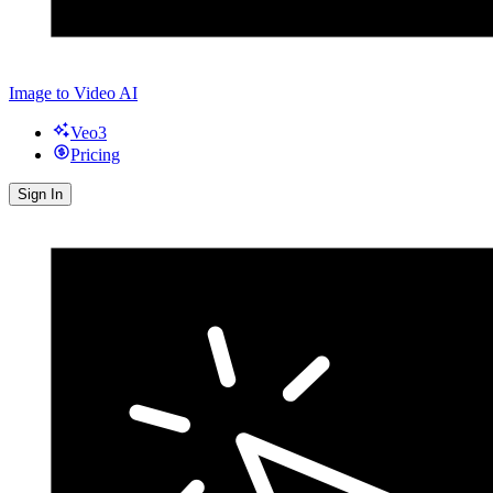
Image to Video AI
Veo3
Pricing
Sign In